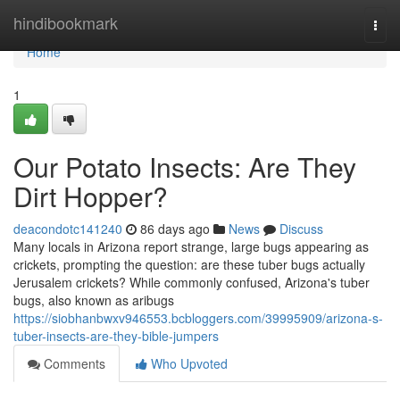
Home
hindibookmark
Togg
navi
Home
1
Our Potato Insects: Are They
Dirt Hopper?
deacondotc141240
86 days ago
News
Discuss
Many locals in Arizona report strange, large bugs appearing as
crickets, prompting the question: are these tuber bugs actually
Jerusalem crickets? While commonly confused, Arizona's tuber
bugs, also known as aribugs
https://siobhanbwxv946553.bcbloggers.com/39995909/arizona-s-
tuber-insects-are-they-bible-jumpers
Comments
Who Upvoted