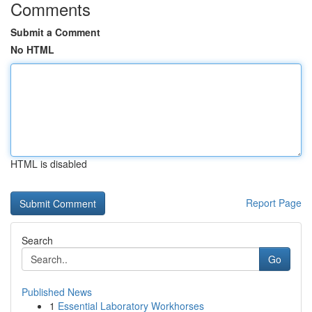
Comments
Submit a Comment
No HTML
HTML is disabled
Report Page
Search
Go
Published News
1
Essential Laboratory Workhorses