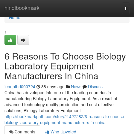
Home
hindibookmark
Togg
navi
Home
1
6 Reasons To Choose Biology
Laboratory Equipment
Manufacturers In China
jeanptbd000724
88 days ago
News
Discuss
China has developed into one of the leading countries in
manufacturing Biology Laboratory Equipment. As a result of
advanced technology quality production and cost effective
solutions, Biology Laboratory Equipment
https://bookmarkpath.com/story21427282/6-reasons-to-choose-
biology-laboratory-equipment-manufacturers-in-china
Comments
Who Upvoted