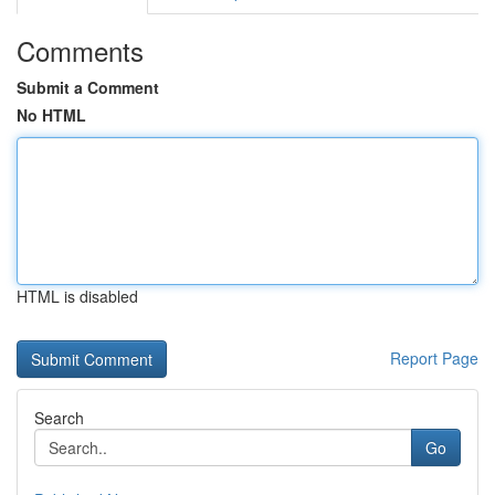
Comments
Submit a Comment
No HTML
HTML is disabled
Report Page
Search
Go