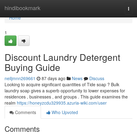
Home
hindibookmark
Togg
navi
Home
1
Discount Laundry Detergent
Buying Guide
neiljmnn269661
87 days ago
News
Discuss
Looking to acquire significant quantities of Tide soap ? Bulk
laundry soap gives a superb opportunity to lower expenses for
residences , businesses , and groups . This guide examines the
realm
https://honeyzcdu329935.azuria-wiki.com/user
Comments
Who Upvoted
Comments