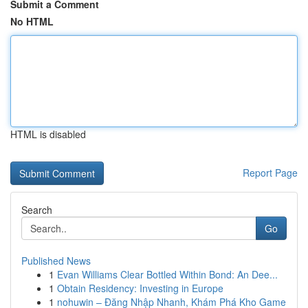
Submit a Comment
No HTML
HTML is disabled
Report Page
Search
Go
Published News
1
Evan Williams Clear Bottled Within Bond: An Dee...
1
Obtain Residency: Investing in Europe
1
nohuwin – Đăng Nhập Nhanh, Khám Phá Kho Game