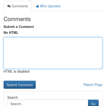
Comments
Who Upvoted
Comments
Submit a Comment
No HTML
HTML is disabled
Report Page
Search
Go