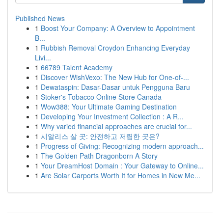
Published News
1
Boost Your Company: A Overview to Appointment
B...
1
Rubbish Removal Croydon Enhancing Everyday
Livi...
1
66789 Talent Academy
1
Discover WishVexo: The New Hub for One-of-...
1
Dewataspin: Dasar-Dasar untuk Pengguna Baru
1
Stoker's Tobacco Online Store Canada
1
Wow388: Your Ultimate Gaming Destination
1
Developing Your Investment Collection : A R...
1
Why varied financial approaches are crucial for...
1
시알리스 살 곳: 안전하고 저렴한 곳은?
1
Progress of Giving: Recognizing modern approach...
1
The Golden Path Dragonborn A Story
1
Your DreamHost Domain : Your Gateway to Online...
1
Are Solar Carports Worth It for Homes in New Me...