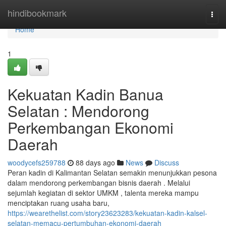
Home
hindibookmark
Togg
navi
Home
1
Kekuatan Kadin Banua
Selatan : Mendorong
Perkembangan Ekonomi
Daerah
woodycefs259788
88 days ago
News
Discuss
Peran kadin di Kalimantan Selatan semakin menunjukkan pesona
dalam mendorong perkembangan bisnis daerah . Melalui
sejumlah kegiatan di sektor UMKM , talenta mereka mampu
menciptakan ruang usaha baru,
https://wearethelist.com/story23623283/kekuatan-kadin-kalsel-
selatan-memacu-pertumbuhan-ekonomi-daerah