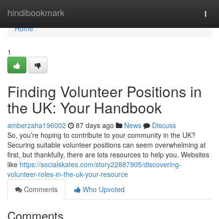
Home
hindibookmark
Togg
navi
Home
1
Finding Volunteer Positions in
the UK: Your Handbook
amberzaha196002
87 days ago
News
Discuss
So, you’re hoping to contribute to your community in the UK?
Securing suitable volunteer positions can seem overwhelming at
first, but thankfully, there are lots resources to help you. Websites
like
https://socialskates.com/story22887905/discovering-
volunteer-roles-in-the-uk-your-resource
Comments
Who Upvoted
Comments