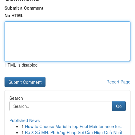
Submit a Comment
No HTML
HTML is disabled
Report Page
Search
Go
Published News
1
How to Choose Marietta top Pool Maintenance for...
1
Bộ 3 Số MN: Phương Pháp Soi Cầu Hiệu Quả Nhất