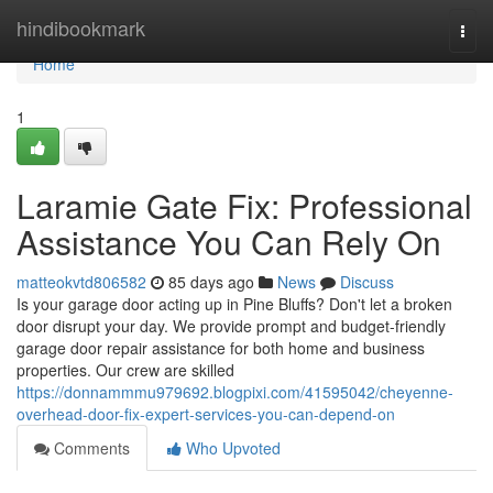
Home
hindibookmark
Togg
navi
Home
1
Laramie Gate Fix: Professional
Assistance You Can Rely On
matteokvtd806582
85 days ago
News
Discuss
Is your garage door acting up in Pine Bluffs? Don't let a broken
door disrupt your day. We provide prompt and budget-friendly
garage door repair assistance for both home and business
properties. Our crew are skilled
https://donnammmu979692.blogpixi.com/41595042/cheyenne-
overhead-door-fix-expert-services-you-can-depend-on
Comments
Who Upvoted