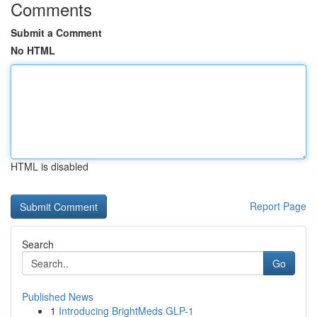
Comments
Submit a Comment
No HTML
HTML is disabled
Report Page
Search
Go
Published News
1
Introducing BrightMeds GLP-1