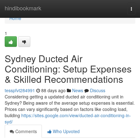
Home
hindibookmark
Togg
navi
Home
1
Sydney Ducted Air
Conditioning: Setup Expenses
& Skilled Recommendations
tesspfvt284991
88 days ago
News
Discuss
Considering getting a updated ducted air conditioning unit in
Sydney? Being aware of the average setup expenses is essential.
Prices can vary significantly based on factors like cooling load,
building
https://sites.google.com/view/ducted-air-conditioning-in-
syd/
Comments
Who Upvoted