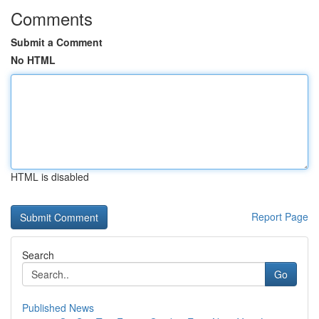
Comments
Submit a Comment
No HTML
HTML is disabled
Report Page
Search
Go
Published News