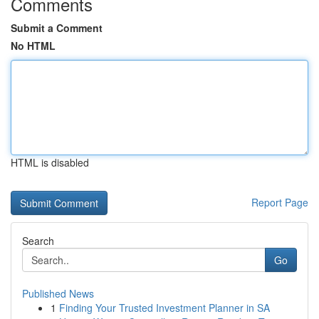
Comments
Submit a Comment
No HTML
HTML is disabled
Report Page
Search
Go
Published News
1
Finding Your Trusted Investment Planner in SA