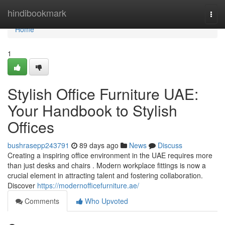
Home
hindibookmark
Togg
navi
Home
1
Stylish Office Furniture UAE:
Your Handbook to Stylish
Offices
bushrasepp243791
89 days ago
News
Discuss
Creating a inspiring office environment in the UAE requires more
than just desks and chairs . Modern workplace fittings is now a
crucial element in attracting talent and fostering collaboration.
Discover
https://modernofficefurniture.ae/
Comments
Who Upvoted