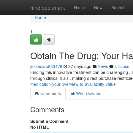
Home
hindibookmark
Home
New
Submit
Home
1
Obtain The Drug: Your H
jessecxrp633476
87 days ago
News
Discuss
Finding this innovative treatment can be challenging , a
through clinical trials , making direct purchase restric
medication-your-overview-to-availability-value
Comments
Who Upvoted
Comments
Submit a Comment
No HTML