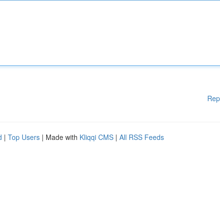
Rep
d
|
Top Users
| Made with
Kliqqi CMS
|
All RSS Feeds