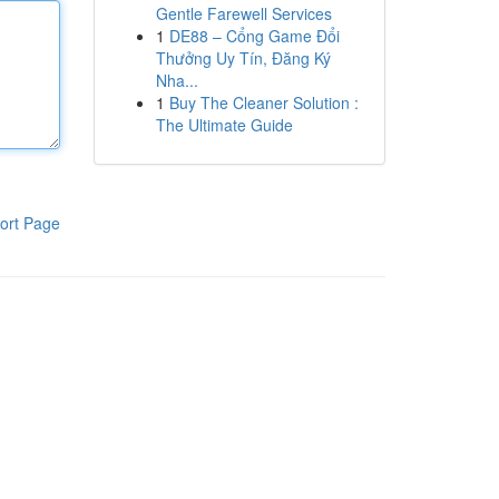
Gentle Farewell Services
1
DE88 – Cổng Game Đổi
Thưởng Uy Tín, Đăng Ký
Nha...
1
Buy The Cleaner Solution :
The Ultimate Guide
ort Page