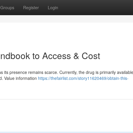
Groups
Register
Login
andbook to Access & Cost
s its presence remains scarce. Currently, the drug is primarily availabl
ted. Value information
https://thefairlist.com/story11620469/obtain-this-