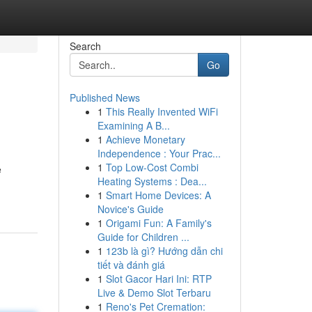
Search
Go
Published News
1
This Really Invented WiFi
Examining A B...
1
Achieve Monetary
Independence : Your Prac...
1
Top Low-Cost Combi
e
Heating Systems : Dea...
1
Smart Home Devices: A
Novice's Guide
1
Origami Fun: A Family's
Guide for Children ...
1
123b là gì? Hướng dẫn chi
tiết và đánh giá
1
Slot Gacor Hari Ini: RTP
Live & Demo Slot Terbaru
1
Reno's Pet Cremation: