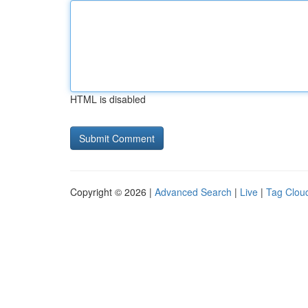
HTML is disabled
Copyright © 2026 |
Advanced Search
|
Live
|
Tag Clou