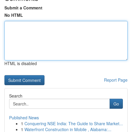
Submit a Comment
No HTML
HTML is disabled
Report Page
Search
Go
Published News
1
Conquering NSE India: The Guide to Share Market...
1
Waterfront Construction in Mobile , Alabama:...