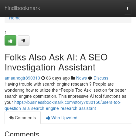
Home
hindibookmark
Togg
navi
Home
1
Folks Also Ask AI: A SEO
Investigation Assistant
amaanegtr890310
86 days ago
News
Discuss
Having trouble with search engine research ? People are
wondering how to utilize the “People Too Ask” section for better
search engine optimization. This impressive AI tool functions as
your
https://businessbookmark.com/story7030150/users-too-
question-ai-a-search-engine-research-assistant
Comments
Who Upvoted
Comments