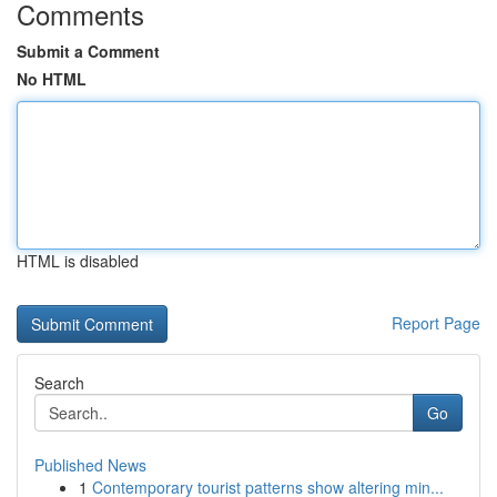
Comments
Submit a Comment
No HTML
HTML is disabled
Report Page
Search
Go
Published News
1
Contemporary tourist patterns show altering min...