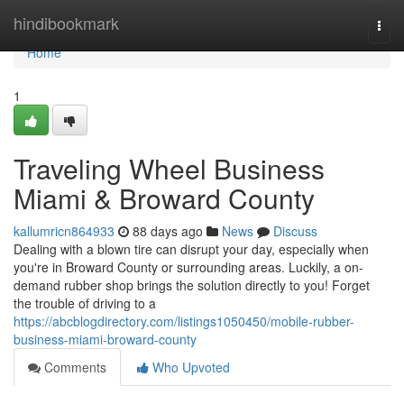
Home
hindibookmark
Togg
navi
Home
1
Traveling Wheel Business
Miami & Broward County
kallumricn864933
88 days ago
News
Discuss
Dealing with a blown tire can disrupt your day, especially when
you're in Broward County or surrounding areas. Luckily, a on-
demand rubber shop brings the solution directly to you! Forget
the trouble of driving to a
https://abcblogdirectory.com/listings1050450/mobile-rubber-
business-miami-broward-county
Comments
Who Upvoted