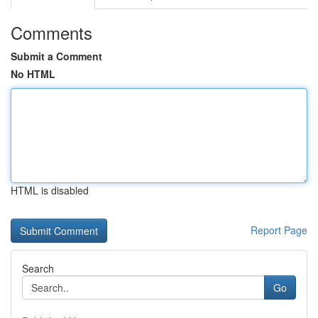
Comments
Submit a Comment
No HTML
HTML is disabled
Report Page
Search
Go