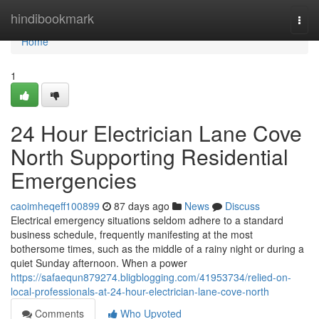
Home
hindibookmark
Togg
navi
Home
1
24 Hour Electrician Lane Cove
North Supporting Residential
Emergencies
caoimheqeff100899
87 days ago
News
Discuss
Electrical emergency situations seldom adhere to a standard
business schedule, frequently manifesting at the most
bothersome times, such as the middle of a rainy night or during a
quiet Sunday afternoon. When a power
https://safaequn879274.bligblogging.com/41953734/relied-on-
local-professionals-at-24-hour-electrician-lane-cove-north
Comments
Who Upvoted