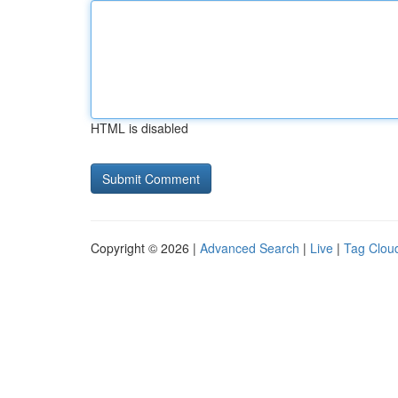
HTML is disabled
Copyright © 2026 |
Advanced Search
|
Live
|
Tag Clou