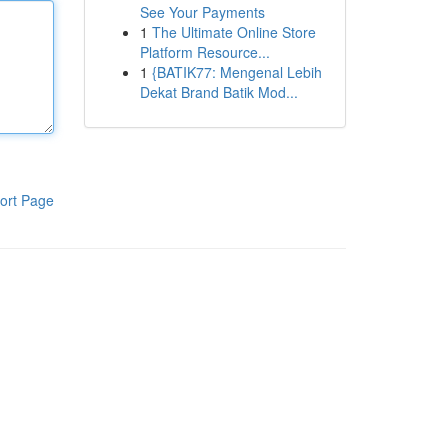
See Your Payments
1
The Ultimate Online Store
Platform Resource...
1
{BATIK77: Mengenal Lebih
Dekat Brand Batik Mod...
ort Page