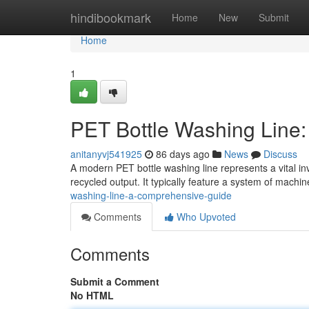
Home
hindibookmark
Home
New
Submit
Home
1
PET Bottle Washing Line
anitanyvj541925
86 days ago
News
Discuss
A modern PET bottle washing line represents a vital in
recycled output. It typically feature a system of machin
washing-line-a-comprehensive-guide
Comments
Who Upvoted
Comments
Submit a Comment
No HTML