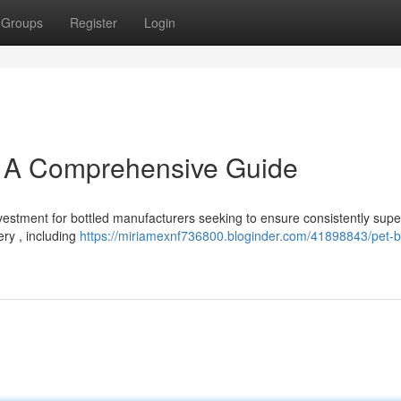
Groups
Register
Login
: A Comprehensive Guide
vestment for bottled manufacturers seeking to ensure consistently supe
ery , including
https://miriamexnf736800.bloginder.com/41898843/pet-bo