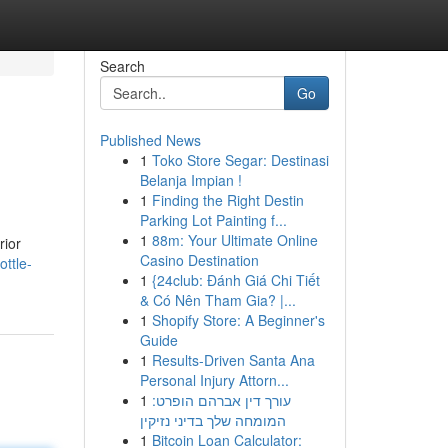
Search
Go
Published News
1
Toko Store Segar: Destinasi
Belanja Impian !
1
Finding the Right Destin
Parking Lot Painting f...
1
88m: Your Ultimate Online
rior
Casino Destination
ttle-
1
{24club: Đánh Giá Chi Tiết
& Có Nên Tham Gia? |...
1
Shopify Store: A Beginner's
Guide
1
Results-Driven Santa Ana
Personal Injury Attorn...
1
עורך דין אברהם הופרט:
המומחה שלך בדיני נזיקין
1
Bitcoin Loan Calculator: