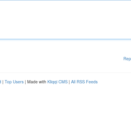
Rep
d
|
Top Users
| Made with
Kliqqi CMS
|
All RSS Feeds