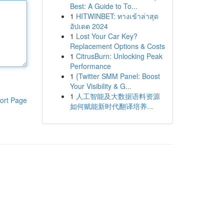
Best: A Guide to To...
1
HITWINBET: ทางเข้าล่าสุด
อัปเดต 2024
1
Lost Your Car Key?
Replacement Options & Costs
1
CitrusBurn: Unlocking Peak
Performance
1
{Twitter SMM Panel: Boost
Your Visibility & G...
1
人工智能及大数据语料资源
ort Page
如何赋能新时代翻译培养...