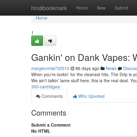
Home
hindibookmark
Home
New
Submit
Home
1
Gankin' on Dank Vapes: 
margiexmtw735510
86 days ago
News
Discus
When you're lookin' for the cleanest hits, The Drip is 
We ain't talkin' lame stuff here, this is the real deal. 
300-cartridges/
Comments
Who Upvoted
Comments
Submit a Comment
No HTML