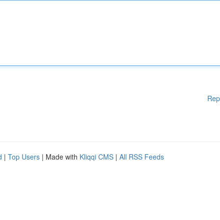
Rep
d
|
Top Users
| Made with
Kliqqi CMS
|
All RSS Feeds