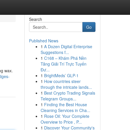
Search
Go
Published News
1
A Dozen Digital Enterprise
Suggestions f...
1
C168 – Khám Phá Nền
Tảng Giải Trí Trực Tuyến
Đư...
ing wax.
1
BrightMeds’ GLP-1
idges-
1
How countries steer
through the intricate lands...
1
Best Crypto Trading Signals
Telegram Groups...
1
Finding the Best House
Cleaning Services in Cha...
1
Rose Oil: Your Complete
Overview to Price , P...
1
Discover Your Community's