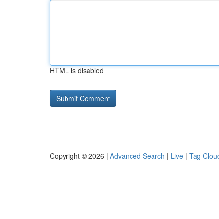
HTML is disabled
Copyright © 2026 |
Advanced Search
|
Live
|
Tag Clou