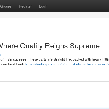
Groups
Register
Login
Where Quality Reigns Supreme
s
your main squeeze. These carts are straight fire, packed with heavy-hitt
You can trust Dank
https://dankvapes.shop/product/bulk-dank-vapes-cartr