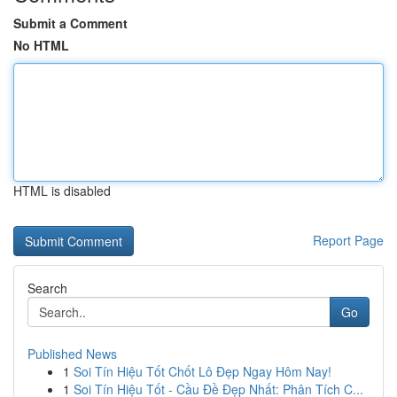
Submit a Comment
No HTML
HTML is disabled
Report Page
Search
Go
Published News
1
Soi Tín Hiệu Tốt Chốt Lô Đẹp Ngay Hôm Nay!
1
Soi Tín Hiệu Tốt - Cầu Đề Đẹp Nhất: Phân Tích C...