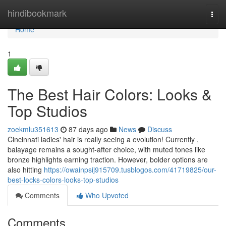
Home
hindibookmark
Togg
navi
Home
1
The Best Hair Colors: Looks &
Top Studios
zoekmlu351613
87 days ago
News
Discuss
Cincinnati ladies' hair is really seeing a evolution! Currently ,
balayage remains a sought-after choice, with muted tones like
bronze highlights earning traction. However, bolder options are
also hitting
https://owainpsij915709.tusblogos.com/41719825/our-
best-locks-colors-looks-top-studios
Comments
Who Upvoted
Comments