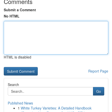
Comments
Submit a Comment
No HTML
HTML is disabled
Report Page
Search
Go
Published News
1
White Turkey Varieties: A Detailed Handbook