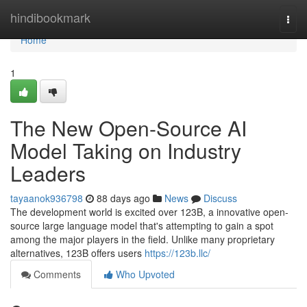
Home
hindibookmark
Togg
navi
Home
1
The New Open-Source AI
Model Taking on Industry
Leaders
tayaanok936798
88 days ago
News
Discuss
The development world is excited over 123B, a innovative open-
source large language model that's attempting to gain a spot
among the major players in the field. Unlike many proprietary
alternatives, 123B offers users
https://123b.llc/
Comments
Who Upvoted