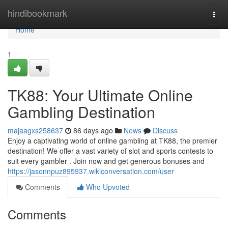
Home
hindibookmark
Togg
navi
Home
1
TK88: Your Ultimate Online
Gambling Destination
majaagxs258637
86 days ago
News
Discuss
Enjoy a captivating world of online gambling at TK88, the premier
destination! We offer a vast variety of slot and sports contests to
suit every gambler . Join now and get generous bonuses and
https://jasonnpuz895937.wikiconversation.com/user
Comments
Who Upvoted
Comments