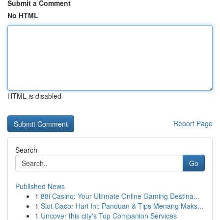
Submit a Comment
No HTML
HTML is disabled
Report Page
Search
Go
Published News
1
88i Casino: Your Ultimate Online Gaming Destina...
1
Slot Gacor Hari Ini: Panduan & Tips Menang Maks...
1
Uncover this city's Top Companion Services