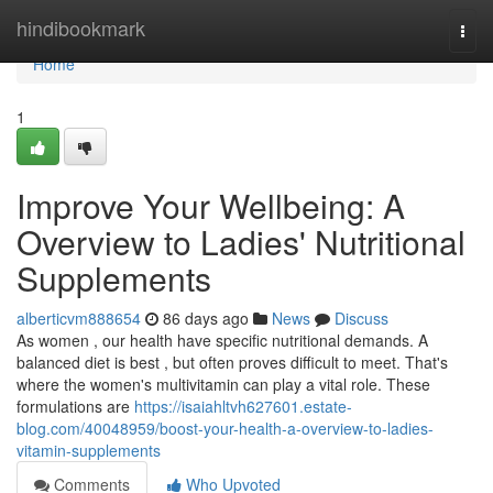
Home
hindibookmark
Togg
navi
Home
1
Improve Your Wellbeing: A
Overview to Ladies' Nutritional
Supplements
alberticvm888654
86 days ago
News
Discuss
As women , our health have specific nutritional demands. A
balanced diet is best , but often proves difficult to meet. That's
where the women's multivitamin can play a vital role. These
formulations are
https://isaiahltvh627601.estate-
blog.com/40048959/boost-your-health-a-overview-to-ladies-
vitamin-supplements
Comments
Who Upvoted