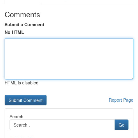
Comments
Submit a Comment
No HTML
HTML is disabled
Report Page
Search
Go