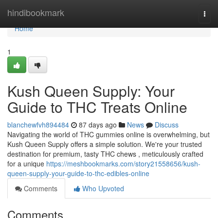
Home
hindibookmark
Togg
navi
Home
1
Kush Queen Supply: Your
Guide to THC Treats Online
blanchewfvh894484
87 days ago
News
Discuss
Navigating the world of THC gummies online is overwhelming, but
Kush Queen Supply offers a simple solution. We're your trusted
destination for premium, tasty THC chews , meticulously crafted
for a unique
https://meshbookmarks.com/story21558656/kush-
queen-supply-your-guide-to-thc-edibles-online
Comments
Who Upvoted
Comments