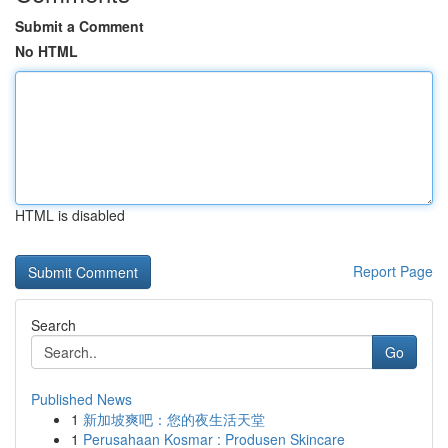
Submit a Comment
No HTML
HTML is disabled
Report Page
Search
Go
Published News
1
新加坡爽吧：您的夜生活天堂
1
Perusahaan Kosmar : Produsen Skincare