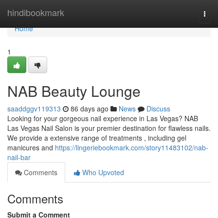
Home
hindibookmark
Togg
navi
Home
1
NAB Beauty Lounge
saaddggv119313
86 days ago
News
Discuss
Looking for your gorgeous nail experience in Las Vegas? NAB
Las Vegas Nail Salon is your premier destination for flawless nails.
We provide a extensive range of treatments , including gel
manicures and
https://lingeriebookmark.com/story11483102/nab-
nail-bar
Comments
Who Upvoted
Comments
Submit a Comment