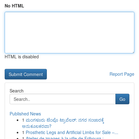
No HTML
HTML is disabled
Report Page
Search
Go
Published News
1
ಮಂಗಳೂರು ಟೆಂಪೊ ಟ್ರಾವೆಲರ್: ನಗರ ಸಂಚಾರಕ್ಕೆ
ಅನುಕೂಲಕರವಾ?
1
Prosthetic Legs and Artificial Limbs for Sale –...
1
Atelier de images à la ville de Fribourg : ...