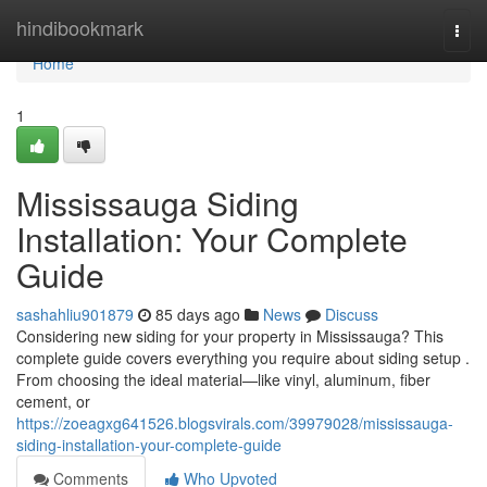
Home
hindibookmark
Togg
navi
Home
1
Mississauga Siding
Installation: Your Complete
Guide
sashahliu901879
85 days ago
News
Discuss
Considering new siding for your property in Mississauga? This
complete guide covers everything you require about siding setup .
From choosing the ideal material—like vinyl, aluminum, fiber
cement, or
https://zoeagxg641526.blogsvirals.com/39979028/mississauga-
siding-installation-your-complete-guide
Comments
Who Upvoted