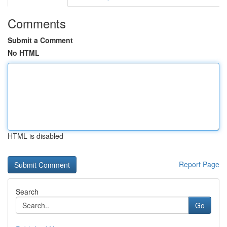
Comments
Submit a Comment
No HTML
HTML is disabled
Report Page
Search
Go