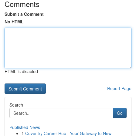
Comments
Submit a Comment
No HTML
HTML is disabled
Report Page
Search
Go
Published News
1
Coventry Career Hub : Your Gateway to New