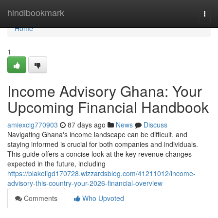
Home
hindibookmark
Togg
navi
Home
1
Income Advisory Ghana: Your
Upcoming Financial Handbook
amiexcig770903
87 days ago
News
Discuss
Navigating Ghana's income landscape can be difficult, and
staying informed is crucial for both companies and individuals.
This guide offers a concise look at the key revenue changes
expected in the future, including
https://blakeligd170728.wizzardsblog.com/41211012/income-
advisory-this-country-your-2026-financial-overview
Comments
Who Upvoted