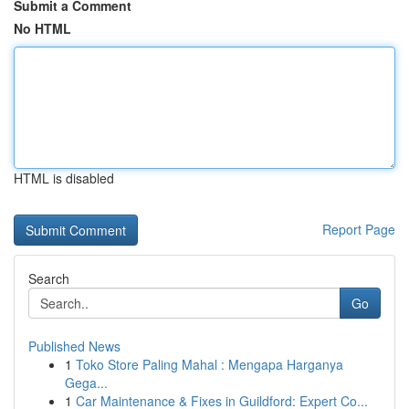
Submit a Comment
No HTML
HTML is disabled
Report Page
Search
Go
Published News
1
Toko Store Paling Mahal : Mengapa Harganya
Gega...
1
Car Maintenance & Fixes in Guildford: Expert Co...