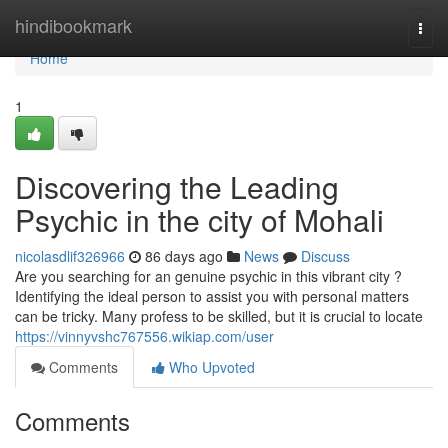
Home
hindibookmark
Togg
navi
Home
1
Discovering the Leading
Psychic in the city of Mohali
nicolasdlif326966
86 days ago
News
Discuss
Are you searching for an genuine psychic in this vibrant city ?
Identifying the ideal person to assist you with personal matters
can be tricky. Many profess to be skilled, but it is crucial to locate
https://vinnyvshc767556.wikiap.com/user
Comments
Who Upvoted
Comments