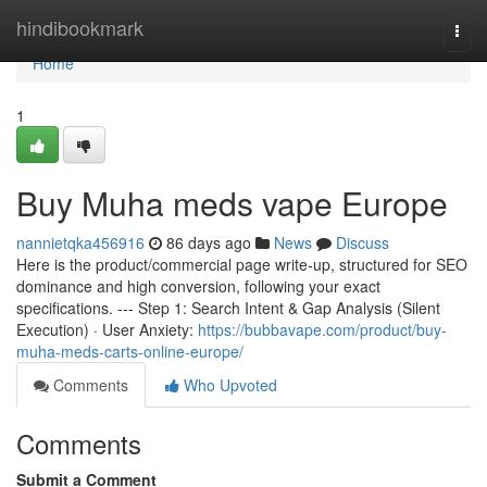
Home
hindibookmark
Togg
navi
Home
1
Buy Muha meds vape Europe
nannietqka456916
86 days ago
News
Discuss
Here is the product/commercial page write-up, structured for SEO
dominance and high conversion, following your exact
specifications. --- Step 1: Search Intent & Gap Analysis (Silent
Execution) · User Anxiety:
https://bubbavape.com/product/buy-
muha-meds-carts-online-europe/
Comments
Who Upvoted
Comments
Submit a Comment