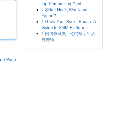
top Remodeling Cont...
1
Şirket Nedir, Kim Nasıl
Yapar ?
1
Grow Your Social Reach: A
Guide to SMM Platforms
1
网络收藏夹：你的数字生活
整理师
ort Page