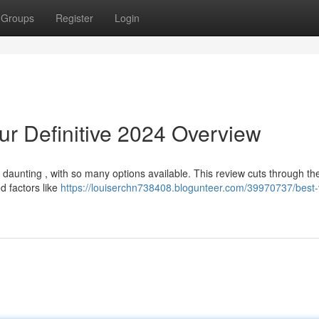
Groups
Register
Login
ur Definitive 2024 Overview
daunting , with so many options available. This review cuts through the
d factors like
https://louiserchn738408.blogunteer.com/39970737/best