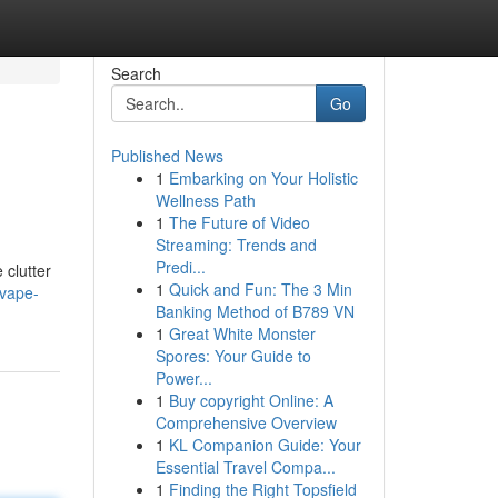
Search
Go
Published News
1
Embarking on Your Holistic
Wellness Path
1
The Future of Video
Streaming: Trends and
Predi...
 clutter
1
Quick and Fun: The 3 Min
-vape-
Banking Method of B789 VN
1
Great White Monster
Spores: Your Guide to
Power...
1
Buy copyright Online: A
Comprehensive Overview
1
KL Companion Guide: Your
Essential Travel Compa...
1
Finding the Right Topsfield