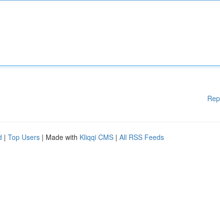
Rep
d
|
Top Users
| Made with
Kliqqi CMS
|
All RSS Feeds