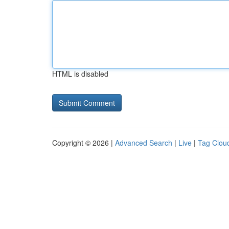
HTML is disabled
Copyright © 2026 |
Advanced Search
|
Live
|
Tag Clou