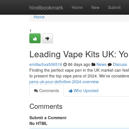
Home
hindibookmark
Home
New
Submit
Home
1
Leading Vape Kits UK: Yo
emiliachxs506516
86 days ago
News
Discuss
Finding the perfect vape pen in the UK market can feel 
to present the top vape pens of 2024. We've considere
pens-uk-your-definitive-2024-overview
Comments
Who Upvoted
Comments
Submit a Comment
No HTML