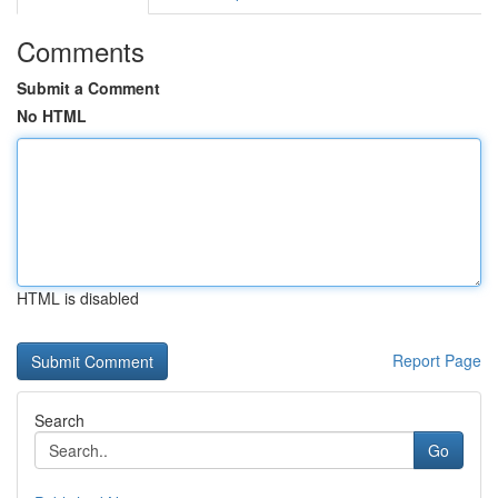
Comments
Submit a Comment
No HTML
HTML is disabled
Report Page
Search
Go