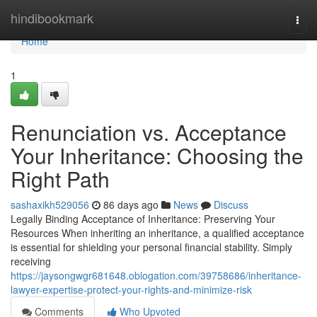
Home
hindibookmark
Togg
navi
Home
1
Renunciation vs. Acceptance
Your Inheritance: Choosing the
Right Path
sashaxikh529056
86 days ago
News
Discuss
Legally Binding Acceptance of Inheritance: Preserving Your
Resources When inheriting an inheritance, a qualified acceptance
is essential for shielding your personal financial stability. Simply
receiving
https://jaysongwgr681648.oblogation.com/39758686/inheritance-
lawyer-expertise-protect-your-rights-and-minimize-risk
Comments
Who Upvoted