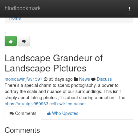
Home
hindibookmark
Togg
navi
Home
1
Landscape Grandeur of
Landscape Pictures
monicawmjf991597
85 days ago
News
Discuss
There’s a special charm to scenic photography, a power to
portray the scale and nuance of our surroundings. This isn't
simply about taking photos ; it’s about sharing a emotion – the
https://aruntgjv950963.celticwiki.com/user
Comments
Who Upvoted
Comments