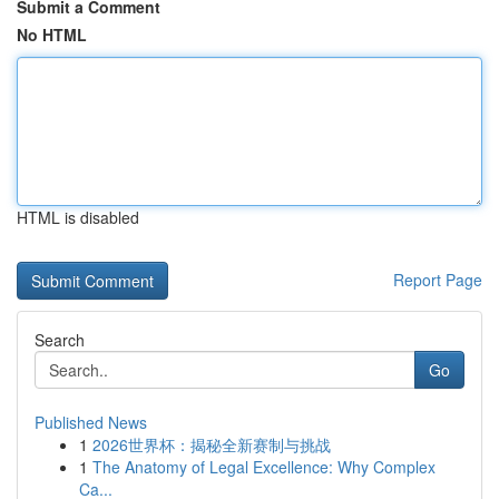
Submit a Comment
No HTML
HTML is disabled
Report Page
Search
Go
Published News
1
2026世界杯：揭秘全新赛制与挑战
1
The Anatomy of Legal Excellence: Why Complex
Ca...