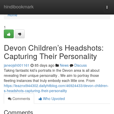
Home
hindibookmark
Togg
navi
Home
1
Devon Children’s Headshots:
Capturing Their Personality
janeojsh001161
85 days ago
News
Discuss
Taking fantastic kid’s portraits in the Devon area is all about
revealing their unique personality . We aim to portray those
fleeting instances that truly embody each little one. From
https://leaznxi944302.dailyhitblog.com/46924433/devon-children-
s-headshots-capturing-their-personality
Comments
Who Upvoted
Comments