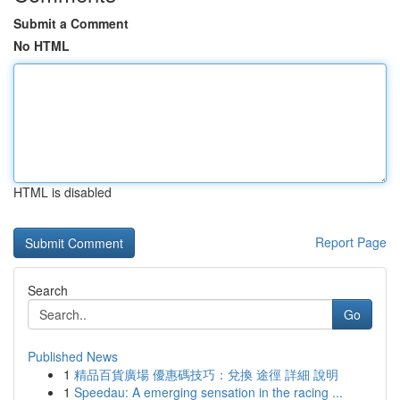
Submit a Comment
No HTML
HTML is disabled
Report Page
Search
Go
Published News
1
精品百貨廣場 優惠碼技巧：兌換 途徑 詳細 說明
1
Speedau: A emerging sensation in the racing ...