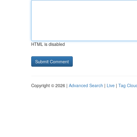
HTML is disabled
Copyright © 2026 |
Advanced Search
|
Live
|
Tag Clou