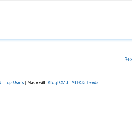
Rep
d
|
Top Users
| Made with
Kliqqi CMS
|
All RSS Feeds