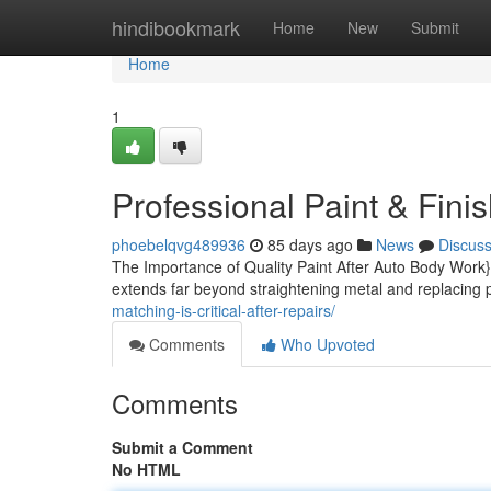
Home
hindibookmark
Home
New
Submit
Home
1
Professional Paint & Fini
phoebelqvg489936
85 days ago
News
Discus
The Importance of Quality Paint After Auto Body Work}
extends far beyond straightening metal and replacing p
matching-is-critical-after-repairs/
Comments
Who Upvoted
Comments
Submit a Comment
No HTML