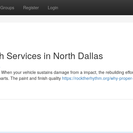
Groups
Register
Login
sh Services in North Dallas
s
 When your vehicle sustains damage from a impact, the rebuilding effor
arts. The paint and finish quality
https://rocktherhythm.org/why-proper-