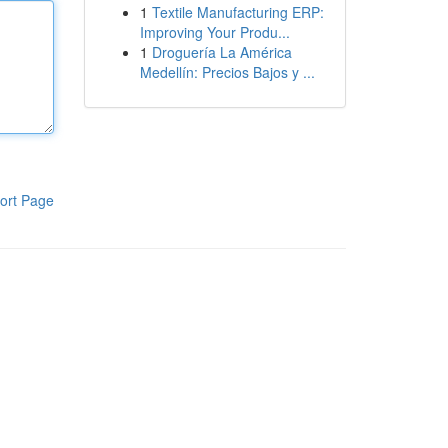
1
Textile Manufacturing ERP:
Improving Your Produ...
1
Droguería La América
Medellín: Precios Bajos y ...
ort Page