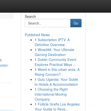
Search
Go
Published News
1
Subscription IPTV: A
Definitive Overview
1
Wow388: Your Ultimate
Gaming Destination
1
Dublin Community Event
t
Explores Practical Ways ...
color-
1
Weed in this urban area: A
Rising Concern?
1
Gulu Uganda: Your Guide
to Hotels & Accommodation
1
Choosing the Right
International Moving
Company
1
Follicle Grafts Los Angeles:
Your Guide to Reve...