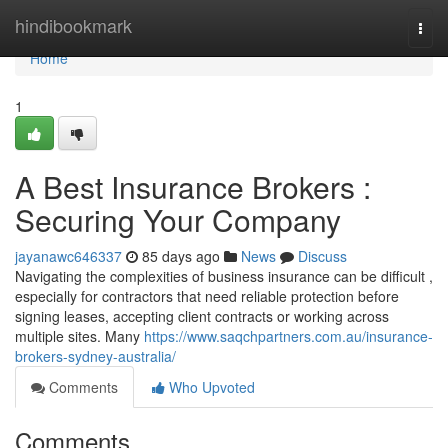
Home
hindibookmark
Togg
navi
Home
1
A Best Insurance Brokers :
Securing Your Company
jayanawc646337
85 days ago
News
Discuss
Navigating the complexities of business insurance can be difficult ,
especially for contractors that need reliable protection before
signing leases, accepting client contracts or working across
multiple sites. Many
https://www.saqchpartners.com.au/insurance-
brokers-sydney-australia/
Comments
Who Upvoted
Comments