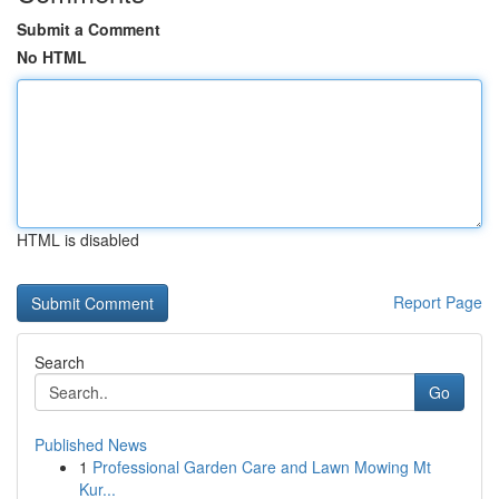
Submit a Comment
No HTML
HTML is disabled
Report Page
Search
Go
Published News
1
Professional Garden Care and Lawn Mowing Mt
Kur...