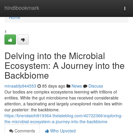
Home
hindibookmark
Togg
navi
Home
1
Delving into the Microbial
Ecosystem: A Journey into the
Backbiome
minaabfp944553
85 days ago
News
Discuss
Our bodies are complex ecosystems teeming with trillions of
entities. While the gut microbiome has received considerable
attention, a fascinating and largely unexplored realm lies within
our posterior: the backbiome.
https://brendaiohi919364.thelateblog.com/40722366/exploring-
the-microbial-ecosystem-a-journey-into-the-backbiome
Comments
Who Upvoted