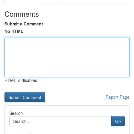
Comments
Submit a Comment
No HTML
HTML is disabled
Report Page
Search
Go