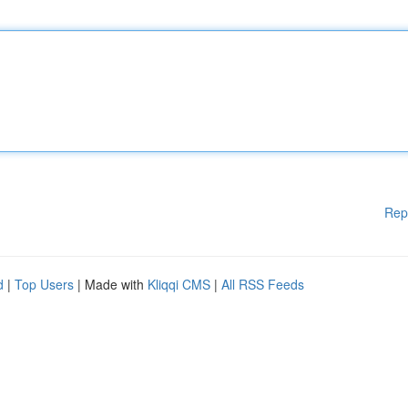
Rep
d
|
Top Users
| Made with
Kliqqi CMS
|
All RSS Feeds