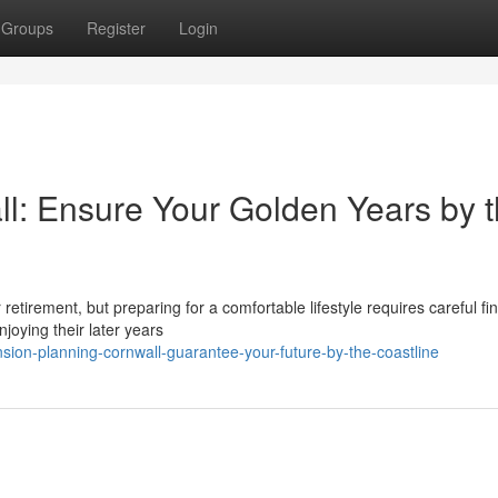
Groups
Register
Login
l: Ensure Your Golden Years by 
r retirement, but preparing for a comfortable lifestyle requires careful fi
joying their later years
ion-planning-cornwall-guarantee-your-future-by-the-coastline