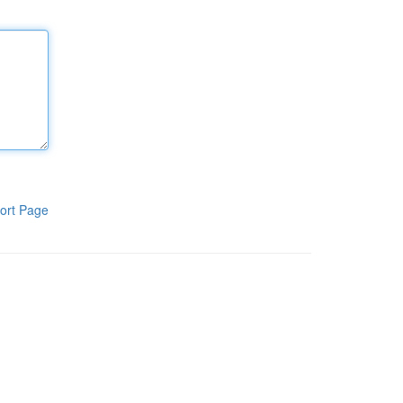
ort Page