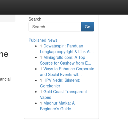
Search
Go
Published News
1
Dewataspin: Panduan
the
Lengkap copyright & Link Al...
1
Miniagroltd.com: A Top
Source for Cashew from E...
1
Ways to Enhance Corporate
and Social Events wit...
nancial
1
HPV Nedir: Bilmeniz
Gerekenler
1
Gold Coast Transparent
Vapes
1
Madhur Matka: A
Beginner's Guide