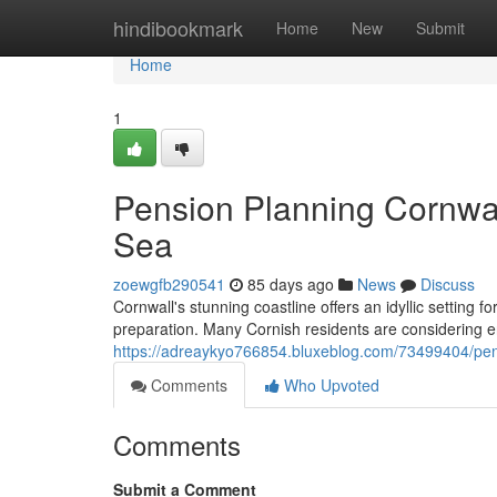
Home
hindibookmark
Home
New
Submit
Home
1
Pension Planning Cornwal
Sea
zoewgfb290541
85 days ago
News
Discuss
Cornwall's stunning coastline offers an idyllic setting fo
preparation. Many Cornish residents are considering en
https://adreaykyo766854.bluxeblog.com/73499404/pens
Comments
Who Upvoted
Comments
Submit a Comment