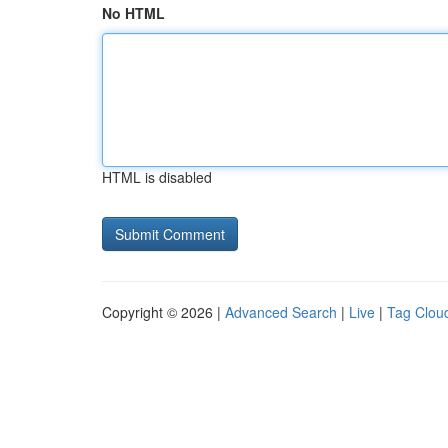
No HTML
HTML is disabled
Copyright © 2026 |
Advanced Search
|
Live
|
Tag Clou