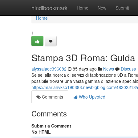
Home
hindibookmark
Home
New
Submit
Home
1
Stampa 3D Roma: Guida Co
alyssalaec396082
85 days ago
News
Discuss
Se sei alla ricerca di servizi di fabbricazione 3D a Roma
possibile trovare una vasta gamma di aziende speciali
https://mariahvkso190383.newbigblog.com/48202213/st
Comments
Who Upvoted
Comments
Submit a Comment
No HTML