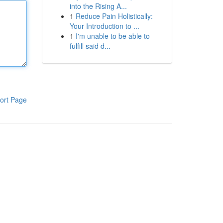
into the Rising A...
1
Reduce Pain Holistically:
Your Introduction to ...
1
I'm unable to be able to
fulfill said d...
ort Page