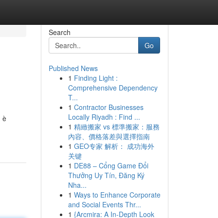
Search
Go
Published News
1
Finding Light :
Comprehensive Dependency
T...
1
Contractor Businesses
Locally Riyadh : Find ...
, è
1
精緻搬家 vs 標準搬家：服務
內容、價格落差與選擇指南
1
GEO专家 解析： 成功海外
关键
1
DE88 – Cổng Game Đổi
Thưởng Uy Tín, Đăng Ký
Nha...
1
Ways to Enhance Corporate
and Social Events Thr...
1
{Arcmira: A In-Depth Look