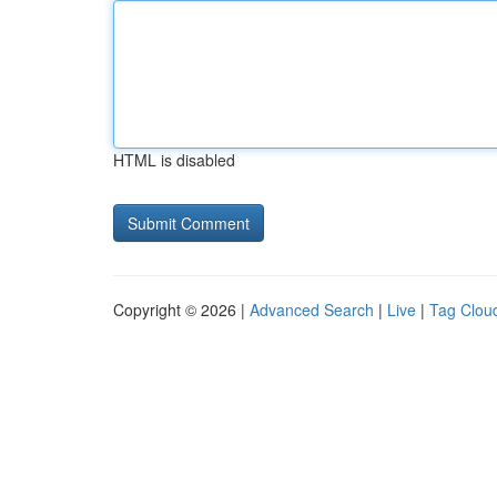
HTML is disabled
Copyright © 2026 |
Advanced Search
|
Live
|
Tag Clou