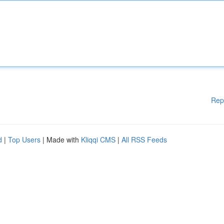
Rep
d
|
Top Users
| Made with
Kliqqi CMS
|
All RSS Feeds