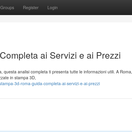
Groups
Register
Login
mpleta ai Servizi e ai Prezzi
, questa analisi completa ti presenta tutte le informazioni utili. A Roma
zzate in stampa 3D,
ampa-3d-roma-guida-completa-ai-servizi-e-ai-prezzi