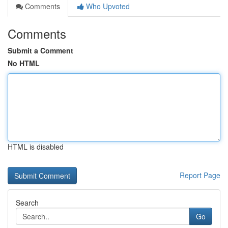
Comments
Who Upvoted
Comments
Submit a Comment
No HTML
HTML is disabled
Report Page
Search
Go