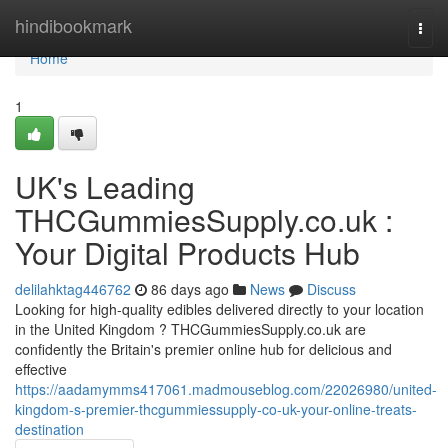
Home
hindibookmark
Togg
navi
Home
1
UK's Leading
THCGummiesSupply.co.uk :
Your Digital Products Hub
delilahktag446762
86 days ago
News
Discuss
Looking for high-quality edibles delivered directly to your location
in the United Kingdom ? THCGummiesSupply.co.uk are
confidently the Britain's premier online hub for delicious and
effective
https://aadamymms417061.madmouseblog.com/22026980/united-
kingdom-s-premier-thcgummiessupply-co-uk-your-online-treats-
destination