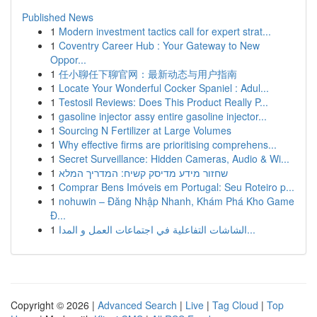
Published News
1
Modern investment tactics call for expert strat...
1
Coventry Career Hub : Your Gateway to New
Oppor...
1
任小聊任下聊官网：最新动态与用户指南
1
Locate Your Wonderful Cocker Spaniel : Adul...
1
Testosil Reviews: Does This Product Really P...
1
gasoline injector assy entire gasoline injector...
1
Sourcing N Fertilizer at Large Volumes
1
Why effective firms are prioritising comprehens...
1
Secret Surveillance: Hidden Cameras, Audio & Wi...
1
שחזור מידע מדיסק קשיח: המדריך המלא
1
Comprar Bens Imóveis em Portugal: Seu Roteiro p...
1
nohuwin – Đăng Nhập Nhanh, Khám Phá Kho Game
Đ...
1
الشاشات التفاعلية في اجتماعات العمل و المدا...
Copyright © 2026 |
Advanced Search
|
Live
|
Tag Cloud
|
Top