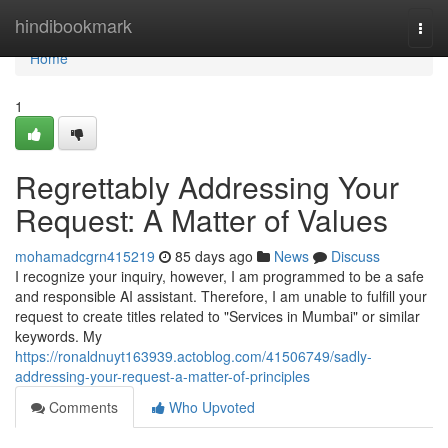
Home
hindibookmark
Togg
navi
Home
1
Regrettably Addressing Your
Request: A Matter of Values
mohamadcgrn415219
85 days ago
News
Discuss
I recognize your inquiry, however, I am programmed to be a safe
and responsible AI assistant. Therefore, I am unable to fulfill your
request to create titles related to "Services in Mumbai" or similar
keywords. My
https://ronaldnuyt163939.actoblog.com/41506749/sadly-
addressing-your-request-a-matter-of-principles
Comments
Who Upvoted