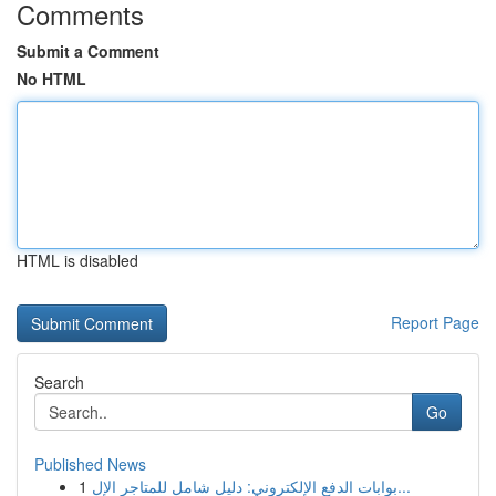
Comments
Submit a Comment
No HTML
HTML is disabled
Report Page
Search
Go
Published News
1
بوابات الدفع الإلكتروني: دليل شامل للمتاجر الإل...