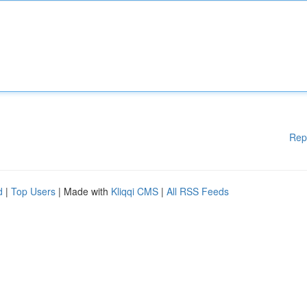
Rep
d
|
Top Users
| Made with
Kliqqi CMS
|
All RSS Feeds