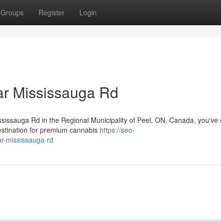
Groups
Register
Login
r Mississauga Rd
ississauga Rd in the Regional Municipality of Peel, ON, Canada, you've
estination for premium cannabis
https://seo-
ar-mississauga-rd