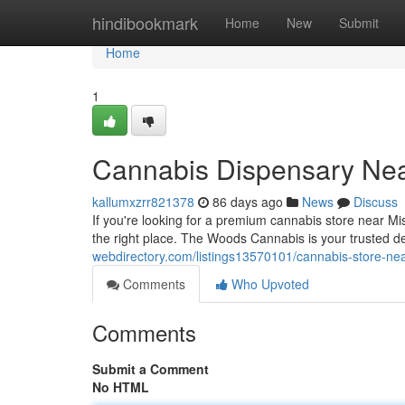
Home
hindibookmark
Home
New
Submit
Home
1
Cannabis Dispensary Nea
kallumxzrr821378
86 days ago
News
Discuss
If you're looking for a premium cannabis store near M
the right place. The Woods Cannabis is your trusted d
webdirectory.com/listings13570101/cannabis-store-ne
Comments
Who Upvoted
Comments
Submit a Comment
No HTML