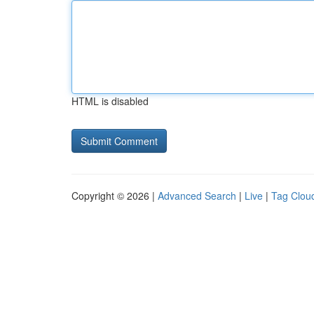
HTML is disabled
Copyright © 2026 |
Advanced Search
|
Live
|
Tag Clou