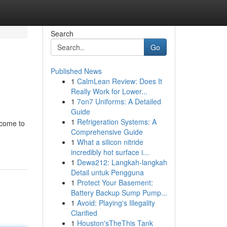
Search
Go
Published News
1
CalmLean Review: Does It
Really Work for Lower...
1
7on7 Uniforms: A Detailed
Guide
1
Refrigeration Systems: A
 come to
Comprehensive Guide
1
What a silicon nitride
incredibly hot surface i...
1
Dewa212: Langkah-langkah
Detail untuk Pengguna
1
Protect Your Basement:
Battery Backup Sump Pump...
1
Avoid: Playing's Illegality
Clarified
1
Houston'sTheThis Tank