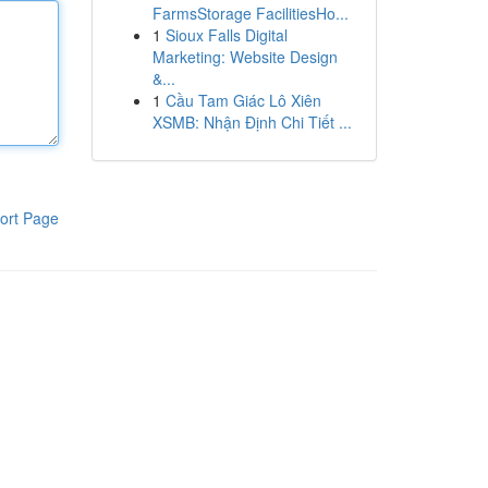
FarmsStorage FacilitiesHo...
1
Sioux Falls Digital
Marketing: Website Design
&...
1
Cầu Tam Giác Lô Xiên
XSMB: Nhận Định Chi Tiết ...
ort Page