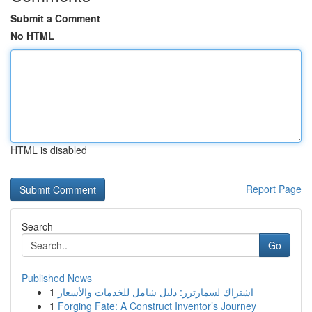
Submit a Comment
No HTML
HTML is disabled
Report Page
Search
Go
Published News
1
اشتراك لسمارترز: دليل شامل للخدمات والأسعار
1
Forging Fate: A Construct Inventor’s Journey