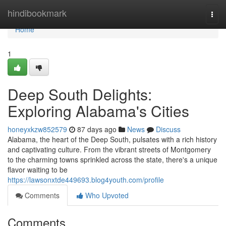
Home
hindibookmark
Togg
navi
Home
1
Deep South Delights:
Exploring Alabama's Cities
honeyxkzw852579
87 days ago
News
Discuss
Alabama, the heart of the Deep South, pulsates with a rich history
and captivating culture. From the vibrant streets of Montgomery
to the charming towns sprinkled across the state, there's a unique
flavor waiting to be
https://lawsonxtde449693.blog4youth.com/profile
Comments
Who Upvoted
Comments