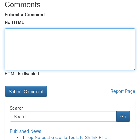
Comments
Submit a Comment
No HTML
HTML is disabled
Report Page
Search
Go
Published News
1
Top No-cost Graphic Tools to Shrink Fil...