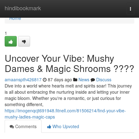
Home
hindibookmark
Togg
navi
Home
1
Uncover Your Vibe: Mushy
Dames & Magic Shrooms ????
amaanspth426817
87 days ago
News
Discuss
Dive into a world where hearts melt and spirits soar! This journey
is all about embracing the nurturing inside and letting your inner
magic bloom. Whether you're a romantic, or just curious for
something different,
https://imogenqcjt691948.fitnell.com/81506214/find-your-vibe-
mushy-ladies-magic-caps
Comments
Who Upvoted