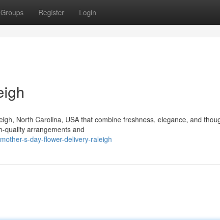
Groups
Register
Login
eigh
aleigh, North Carolina, USA that combine freshness, elegance, and thoug
igh-quality arrangements and
ther-s-day-flower-delivery-raleigh