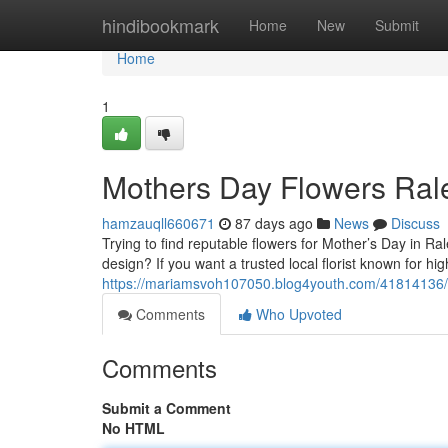
Home
hindibookmark
Home
New
Submit
Home
1
Mothers Day Flowers Ral
hamzauqll660671
87 days ago
News
Discuss
Trying to find reputable flowers for Mother’s Day in R
design? If you want a trusted local florist known for h
https://mariamsvoh107050.blog4youth.com/41814136/mo
Comments
Who Upvoted
Comments
Submit a Comment
No HTML