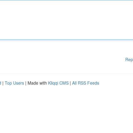
Rep
d
|
Top Users
| Made with
Kliqqi CMS
|
All RSS Feeds