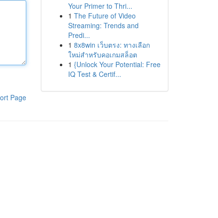
Your Primer to Thri...
1
The Future of Video
Streaming: Trends and
Predi...
1
8x8win เว็บตรง: ทางเลือก
ใหม่สำหรับคอเกมสล็อต
1
{Unlock Your Potential: Free
IQ Test & Certif...
ort Page