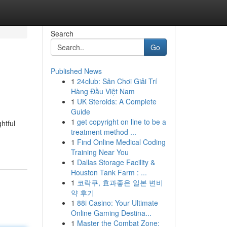
Search
Go
Published News
1
24club: Sân Chơi Giải Trí
Hàng Đầu Việt Nam
1
UK Steroids: A Complete
Guide
1
get copyright on line to be a
htful
treatment method ...
1
Find Online Medical Coding
Training Near You
1
Dallas Storage Facility &
Houston Tank Farm : ...
1
코락쿠, 효과좋은 일본 변비
약 후기
1
88i Casino: Your Ultimate
Online Gaming Destina...
1
Master the Combat Zone: