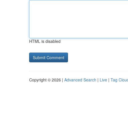
HTML is disabled
Copyright © 2026 |
Advanced Search
|
Live
|
Tag Clou