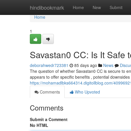
Home
hindibookmark
Home
New
Submit
Home
1
Savastan0 CC: Is It Safe 
deborahwedr723381
85 days ago
News
Discu
The question of whether Savastan0 CC is secure to em
appears to offer specific benefits , potential downsides
https://mohamadlbks664314.digitollblog.com/40996921/
Comments
Who Upvoted
Comments
Submit a Comment
No HTML