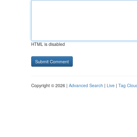
HTML is disabled
Copyright © 2026 |
Advanced Search
|
Live
|
Tag Clou