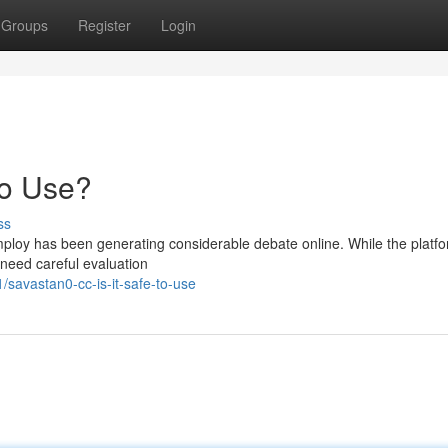
Groups
Register
Login
to Use?
ss
ploy has been generating considerable debate online. While the platf
 need careful evaluation
savastan0-cc-is-it-safe-to-use