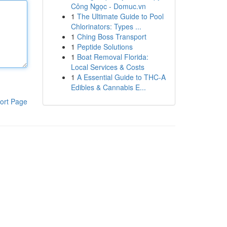
Công Ngọc - Domuc.vn
1
The Ultimate Guide to Pool
Chlorinators: Types ...
1
Ching Boss Transport
1
Peptide Solutions
1
Boat Removal Florida:
Local Services & Costs
1
A Essential Guide to THC-A
Edibles & Cannabis E...
ort Page