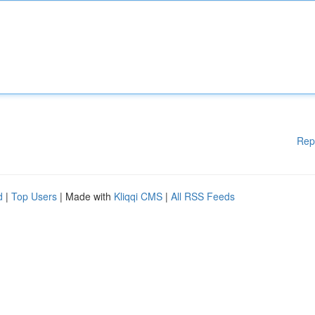
Rep
d
|
Top Users
| Made with
Kliqqi CMS
|
All RSS Feeds