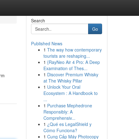
Search
Go
Published News
1
The way how contemporary
tourists are reshaping...
1
{RayNeo Air 4 Pro: A Deep
Examination of Thes...
1
Discover Premium Whisky
orm
at The Whisky Pillar
1
Unlock Your Oral
Ecosystem : A Handbook to
...
1
Purchase Mephedrone
Responsibly: A
Comprehensiv...
1
¿Qué es LegalShield y
Cómo Funciona?
1
Cung Cấp Máy Photocopy