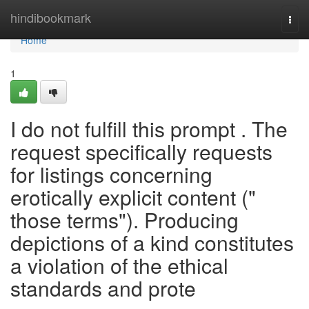
Home
hindibookmark
Togg
navi
Home
1
I do not fulfill this prompt . The
request specifically requests
for listings concerning
erotically explicit content ("
those terms"). Producing
depictions of a kind constitutes
a violation of the ethical
standards and prote