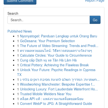
Report Page
Search
Go
Published News
1
Nyonyatogel: Panduan Lengkap untuk Orang Baru
1
GoDesana: Your Premium Selection
1
The Future of Video Streaming: Trends and Predi...
1
ตรวจผลหวยออนไลน์: วิธีตรวจสอบผลรางวัลง่ายๆ
1
Calculate Circles: Your Guide to Circumference
1
Cung cấp Dịch vụ xe Tân Hà Lâm Hà
1
Critical Pottery: Achieving the Flawless Break
1
Unlock Your Future: Psychic Readings in Cypress
TX
1
חשפניות: המדריך השלם לחגיגת מסיבת רווקים בלתי נ...
1
Woodworking Manchester: Bespoke Expertise f...
1
Unlocking Luxury: Fort Lauderdale Waterfront Ho...
1
Trusted Mobile Welders Near You
1
สล็อต API แท้ : แหล่งรวมเกมสล็อตยอดนิยม
1
Convert WebP to JPG: A Straightforward Guide