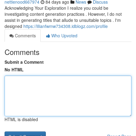
nettienood667974
84 days ago
News
Discuss
Acknowledging Your Exploration I realize you could be
investigating content generation practices . However, I do not
assist in generating titles that allude to unsuitable topics . I'm
designed
https://lilianfwmw734308.idblogz.com/profile
Comments
Who Upvoted
Comments
Submit a Comment
No HTML
HTML is disabled