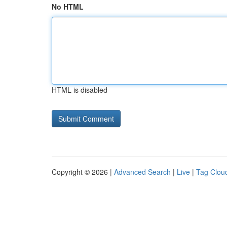
No HTML
HTML is disabled
Copyright © 2026 |
Advanced Search
|
Live
|
Tag Clou