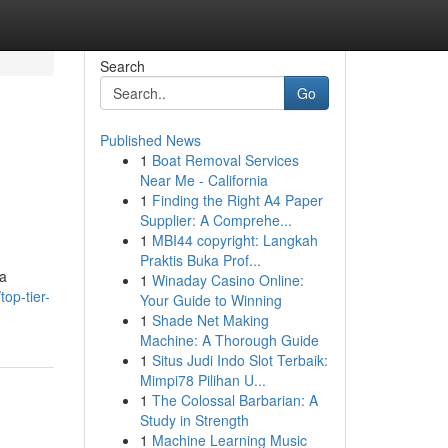
Search
Go
Published News
1
Boat Removal Services
Near Me - California
1
Finding the Right A4 Paper
Supplier: A Comprehe...
1
MBI44 copyright: Langkah
Praktis Buka Prof...
ca
1
Winaday Casino Online:
op-tier-
Your Guide to Winning
1
Shade Net Making
Machine: A Thorough Guide
1
Situs Judi Indo Slot Terbaik:
Mimpi78 Pilihan U...
1
The Colossal Barbarian: A
Study in Strength
1
Machine Learning Music