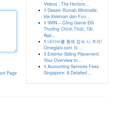
Videos : The Horizon...
1
Desain Rumah Minimalis:
Ide Kekinian dan Fun...
1
IWIN – Cổng Game Đổi
Thưởng Chính Thức, Tải
App...
1
네이버를 통해 접속 시 주의!
Omeglatv.com 와 ...
1
Exterior Siding Placement:
Your Overview to...
1
Accounting Services Fees
Singapore: A Detailed ...
ort Page