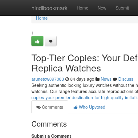
Home
hindibookmark
Home
New
Submit
Home
1
Top-Tier Copies: Your Defi
Replica Watches
arunetcw097083
84 days ago
News
Discuss
Seeking authentic-looking luxury watches without the he
watches. Our range features accurate reproductions of
copies-your-premier-destination-for-high-quality-imitat
Comments
Who Upvoted
Comments
Submit a Comment