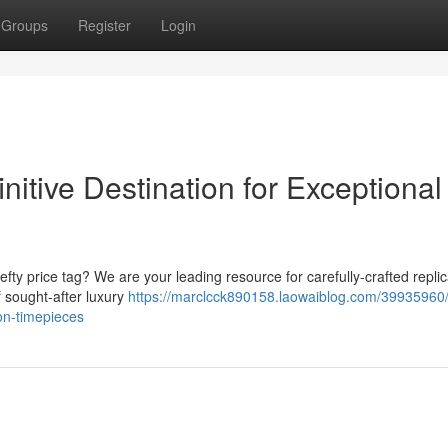
Groups
Register
Login
nitive Destination for Exceptional
fty price tag? We are your leading resource for carefully-crafted repli
 sought-after luxury
https://marclcck890158.laowaiblog.com/39935960/t
ion-timepieces