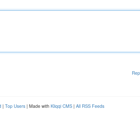
Rep
d
|
Top Users
| Made with
Kliqqi CMS
|
All RSS Feeds