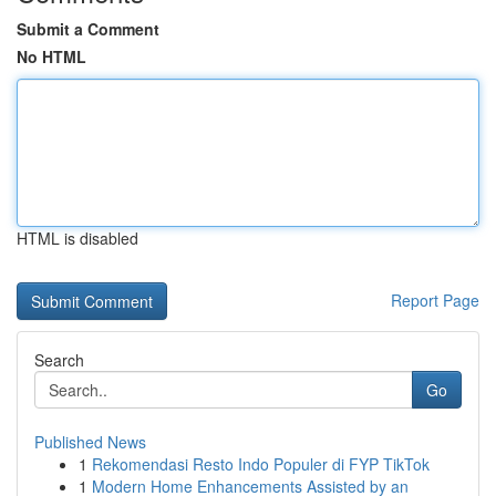
Submit a Comment
No HTML
HTML is disabled
Report Page
Search
Go
Published News
1
Rekomendasi Resto Indo Populer di FYP TikTok
1
Modern Home Enhancements Assisted by an