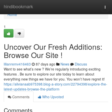
Home
hindibookmark
Togg
navi
Home
1
Uncover Our Fresh Additions:
Browse Our Site !
lilianremv416463
87 days ago
News
Discuss
Want to see what’s new ? We’re regularly introducing exciting
features . Be sure to explore our site today to learn about
everything new things we have for you. You won’t have regret it!
https://alivianaab975398.blog-a-story.com/22794398/explore-the-
latest-updates-browse-the-platform
Comments
Who Upvoted
Comments