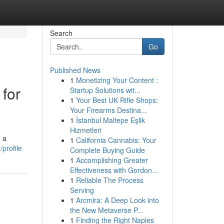
Search
Go
Published News
1
Monetizing Your Content :
for
Startup Solutions wit...
1
Your Best UK Rifle Shops:
Your Firearms Destina...
1
İstanbul Maltepe Eşlik
Hizmetleri
 a
1
California Cannabis: Your
profile
Complete Buying Guide
1
Accomplishing Greater
Effectiveness with Gordon...
1
Reliable The Process
Serving
1
Arcmira: A Deep Look into
the New Metaverse P...
1
Finding the Right Naples