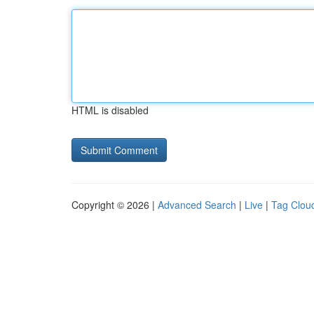
HTML is disabled
Copyright © 2026 |
Advanced Search
|
Live
|
Tag Clou