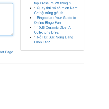
top Pressure Washing S...
1
Quay thử xổ số miền Nam:
Cơ hội trúng giải th...
1
Bingoplus : Your Guide to
Online Bingo Fun
1
10d6 Ceramic Dice: A
Collector's Dream
1
Nổ Hũ: Sức Nóng Đang
Luôn Tăng
ort Page