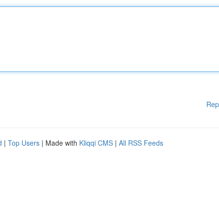
Rep
d
|
Top Users
| Made with
Kliqqi CMS
|
All RSS Feeds