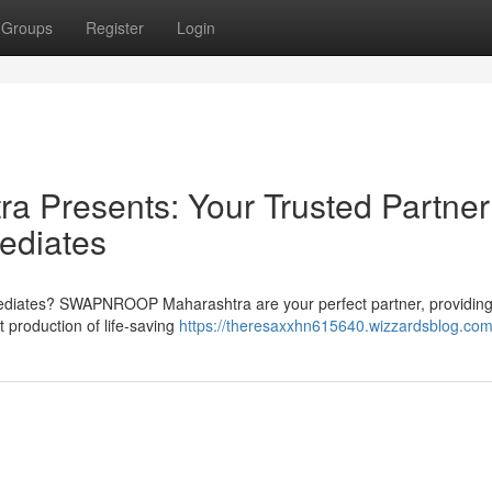
Groups
Register
Login
resents: Your Trusted Partner 
ediates
rmediates? SWAPNROOP Maharashtra are your perfect partner, providing
production of life-saving
https://theresaxxhn615640.wizzardsblog.com/