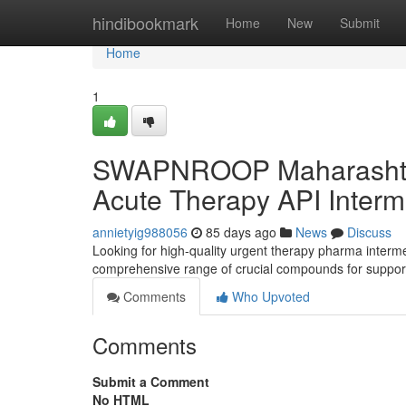
Home
hindibookmark
Home
New
Submit
Home
1
SWAPNROOP Maharashtra P
Acute Therapy API Interm
annietyig988056
85 days ago
News
Discuss
Looking for high-quality urgent therapy pharma inte
comprehensive range of crucial compounds for support 
Comments
Who Upvoted
Comments
Submit a Comment
No HTML