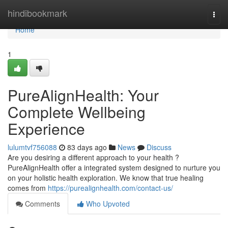
Home
hindibookmark
Togg
navi
Home
1
PureAlignHealth: Your
Complete Wellbeing
Experience
lulumtvf756088
83 days ago
News
Discuss
Are you desiring a different approach to your health ?
PureAlignHealth offer a integrated system designed to nurture you
on your holistic health exploration. We know that true healing
comes from
https://purealignhealth.com/contact-us/
Comments
Who Upvoted