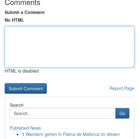
Comments
Submit a Comment
No HTML
HTML is disabled
Report Page
Search
Go
Published News
1
Wandern gehen in Palma de Mallorca im diesen