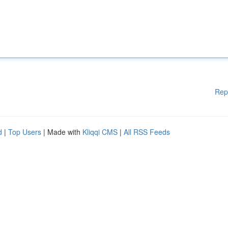
Rep
d
|
Top Users
| Made with
Kliqqi CMS
|
All RSS Feeds