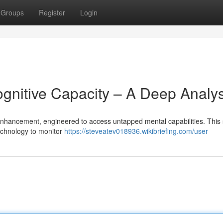
Groups
Register
Login
ognitive Capacity – A Deep Analys
 enhancement, engineered to access untapped mental capabilities. This
echnology to monitor
https://steveatev018936.wikibriefing.com/user