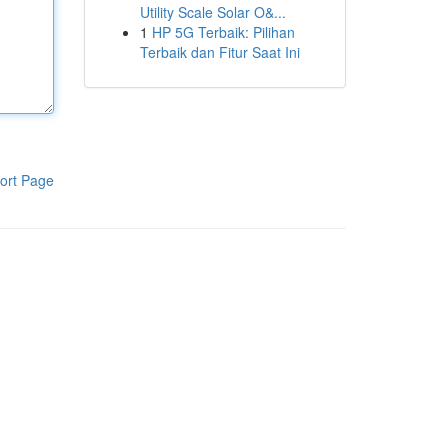
Utility Scale Solar O&...
1
HP 5G Terbaik: Pilihan
Terbaik dan Fitur Saat Ini
ort Page