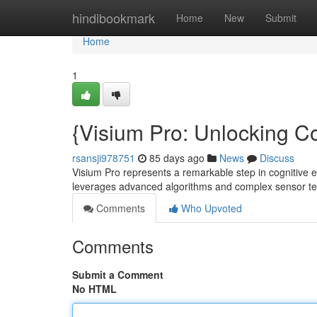
Home
hindibookmark
Home
New
Submit
Home
1
{Visium Pro: Unlocking C
rsansji978751
85 days ago
News
Discuss
Visium Pro represents a remarkable step in cognitive
leverages advanced algorithms and complex sensor t
Comments
Who Upvoted
Comments
Submit a Comment
No HTML