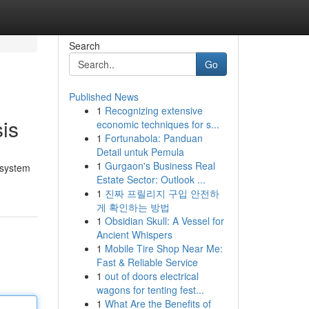
Search
Go
Published News
1
Recognizing extensive
is
economic techniques for s...
1
Fortunabola: Panduan
Detail untuk Pemula
1
Gurgaon's Business Real
 system
Estate Sector: Outlook ...
1
진짜 프릴리지 구입 안전하
게 확인하는 방법
1
Obsidian Skull: A Vessel for
Ancient Whispers
1
Mobile Tire Shop Near Me:
Fast & Reliable Service
1
out of doors electrical
wagons for tenting fest...
1
What Are the Benefits of