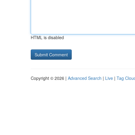
HTML is disabled
Copyright © 2026 |
Advanced Search
|
Live
|
Tag Clou