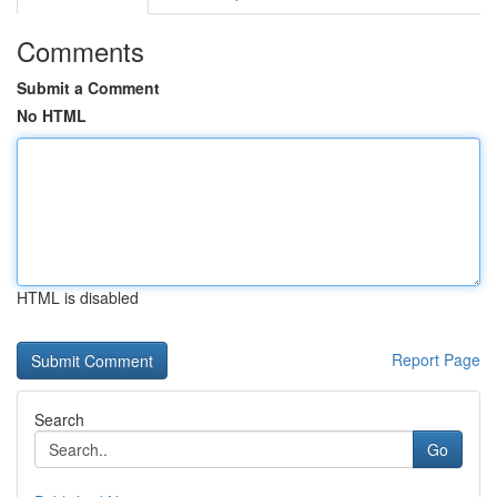
Comments
Submit a Comment
No HTML
HTML is disabled
Report Page
Search
Go