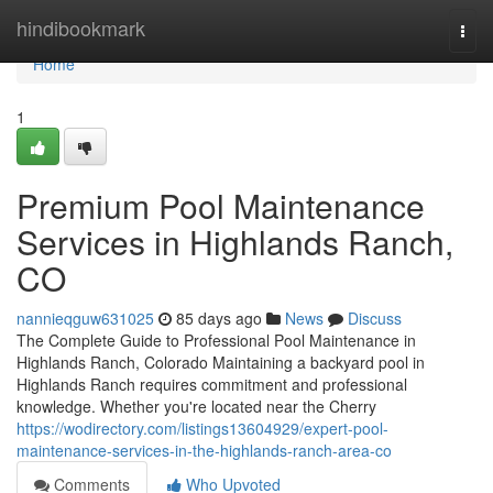
Home
hindibookmark
Togg
navi
Home
1
Premium Pool Maintenance
Services in Highlands Ranch,
CO
nannieqguw631025
85 days ago
News
Discuss
The Complete Guide to Professional Pool Maintenance in
Highlands Ranch, Colorado Maintaining a backyard pool in
Highlands Ranch requires commitment and professional
knowledge. Whether you're located near the Cherry
https://wodirectory.com/listings13604929/expert-pool-
maintenance-services-in-the-highlands-ranch-area-co
Comments
Who Upvoted