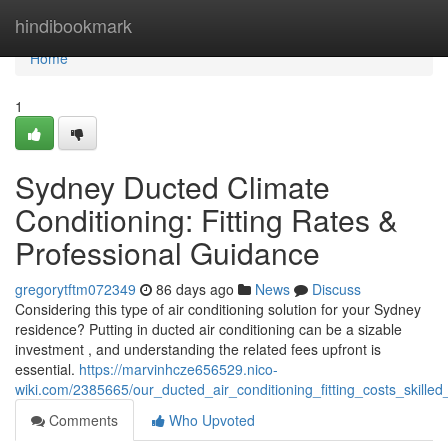
Home
hindibookmark
Home
1
Sydney Ducted Climate
Conditioning: Fitting Rates &
Professional Guidance
gregorytftm072349
86 days ago
News
Discuss
Considering this type of air conditioning solution for your Sydney
residence? Putting in ducted air conditioning can be a sizable
investment , and understanding the related fees upfront is
essential.
https://marvinhcze656529.nico-
wiki.com/2385665/our_ducted_air_conditioning_fitting_costs_skill
Comments
Who Upvoted