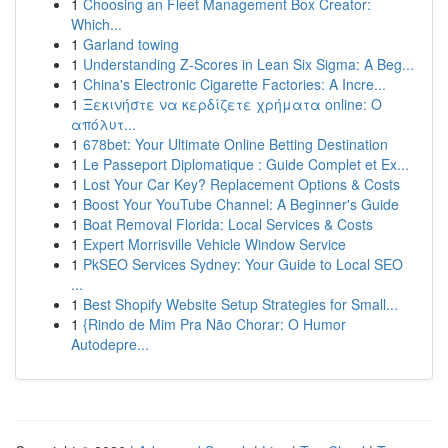
1
Choosing an Fleet Management Box Creator:
Which...
1
Garland towing
1
Understanding Z-Scores in Lean Six Sigma: A Beg...
1
China's Electronic Cigarette Factories: A Incre...
1
Ξεκινήστε να κερδίζετε χρήματα online: Ο
απόλυτ...
1
678bet: Your Ultimate Online Betting Destination
1
Le Passeport Diplomatique : Guide Complet et Ex...
1
Lost Your Car Key? Replacement Options & Costs
1
Boost Your YouTube Channel: A Beginner's Guide
1
Boat Removal Florida: Local Services & Costs
1
Expert Morrisville Vehicle Window Service
1
PkSEO Services Sydney: Your Guide to Local SEO
...
1
Best Shopify Website Setup Strategies for Small...
1
{Rindo de Mim Pra Não Chorar: O Humor
Autodepre...