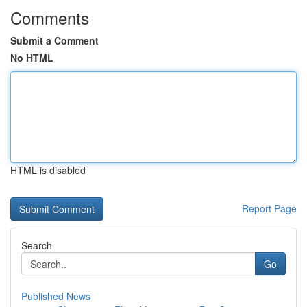
Comments
Submit a Comment
No HTML
HTML is disabled
Report Page
Search
Go
Published News