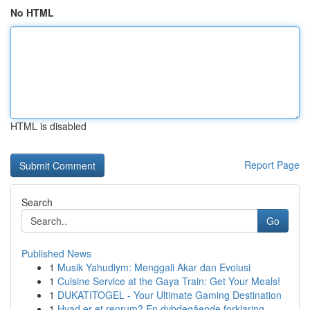
No HTML
HTML is disabled
Report Page
Search
Go
Published News
1
Musik Yahudiym: Menggali Akar dan Evolusi
1
Cuisine Service at the Gaya Train: Get Your Meals!
1
DUKATITOGEL - Your Ultimate Gaming Destination
1
Hvad er et renrum? En dybdegående forklaring