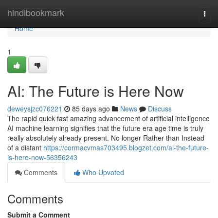
Home
hindibookmark
Togg
navi
Home
1
AI: The Future is Here Now
deweysjzc076221
85 days ago
News
Discuss
The rapid quick fast amazing advancement of artificial intelligence
AI machine learning signifies that the future era age time is truly
really absolutely already present. No longer Rather than Instead
of a distant
https://cormacvmas703495.blogzet.com/ai-the-future-
is-here-now-56356243
Comments
Who Upvoted
Comments
Submit a Comment