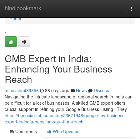
Home
hindibookmark
Togg
navi
Home
1
GMB Expert in India:
Enhancing Your Business
Reach
minavshn439856
88 days ago
News
Discuss
Navigating the intricate landscape of regional search in India can
be difficult for a lot of businesses. A skilled GMB expert offers
crucial support in refining your Google Business Listing . They
https://bbsocialclub.com/story23671948/google-my-business-
expert-in-india-boosting-your-firm-reach
Comments
Who Upvoted