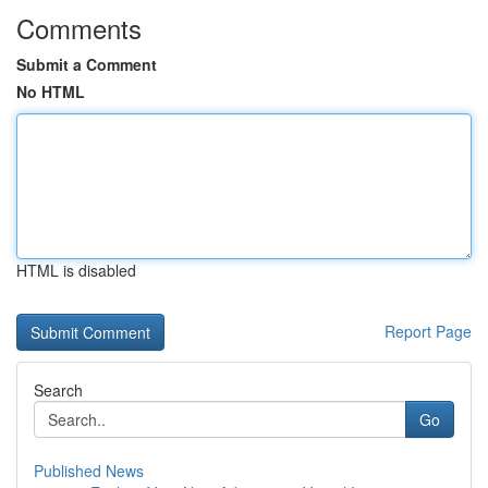
Comments
Submit a Comment
No HTML
HTML is disabled
Report Page
Search
Go
Published News